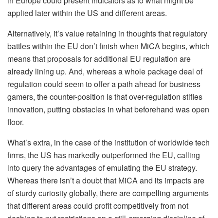
in Europe could present indicators as to what might be
applied later within the US and different areas.
Alternatively, it’s value retaining in thoughts that regulatory
battles within the EU don’t finish when MiCA begins, which
means that proposals for additional EU regulation are
already lining up. And, whereas a whole package deal of
regulation
could seem to offer a path ahead for business
gamers, the counter-position is that over-regulation stifles
innovation, putting obstacles in what beforehand was open
floor.
What’s extra, in the case of the institution of worldwide tech
firms, the US has markedly outperformed the EU, calling
into query the advantages of emulating the EU strategy.
Whereas there isn’t a doubt that MiCA and its impacts are
of sturdy curiosity globally, there are compelling arguments
that different areas could profit competitively from not