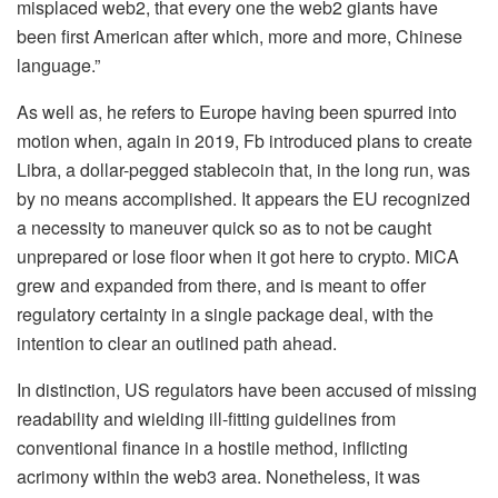
misplaced web2, that every one the web2 giants have
been first American after which, more and more, Chinese
language.”
As well as, he refers to Europe having been spurred into
motion when, again in 2019, Fb introduced plans to create
Libra, a dollar-pegged
stablecoin
that, in the long run, was
by no means accomplished. It appears the EU recognized
a necessity to maneuver quick so as to not be caught
unprepared or lose floor when it got here to crypto. MiCA
grew and expanded from there, and is meant to offer
regulatory certainty in a single package deal, with the
intention to clear an outlined path ahead.
In distinction, US regulators have been accused of missing
readability and wielding ill-fitting guidelines from
conventional finance in a hostile method, inflicting
acrimony within the web3 area. Nonetheless, it was