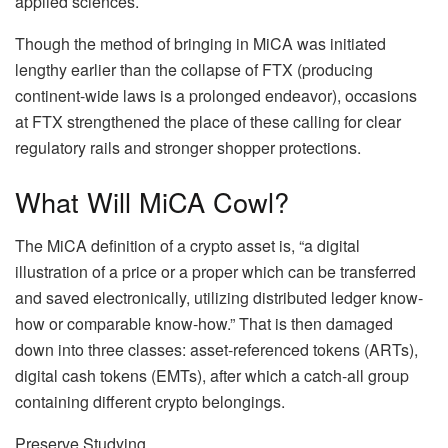
applied sciences.
Though the method of bringing in MiCA was initiated
lengthy earlier than the collapse of FTX (producing
continent-wide laws is a prolonged endeavor), occasions
at FTX strengthened the place of these calling for clear
regulatory rails and stronger shopper protections.
What Will MiCA Cowl?
The MiCA definition of a crypto asset is, “a digital
illustration of a price or a proper which can be transferred
and saved electronically, utilizing distributed ledger know-
how or comparable know-how.” That is then damaged
down into three classes: asset-referenced tokens (ARTs),
digital cash tokens (EMTs), after which a catch-all group
containing different crypto belongings.
Preserve Studying