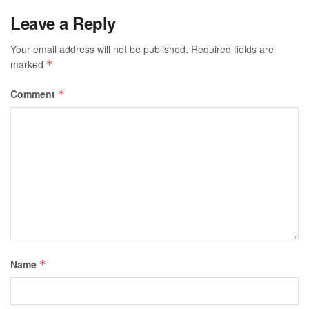
Leave a Reply
Your email address will not be published.
Required fields are
marked
*
Comment
*
Name
*