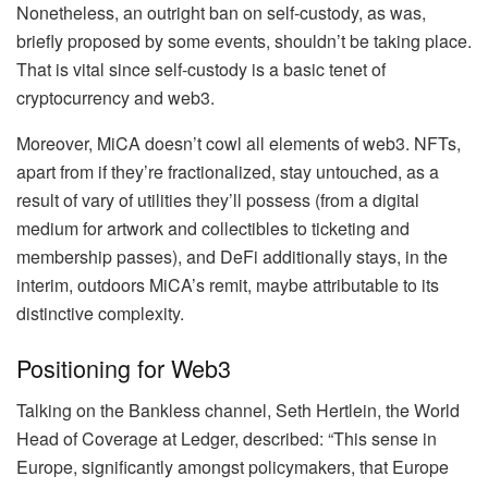
Nonetheless, an outright ban on self-custody, as was,
briefly proposed by some events, shouldn’t be taking place.
That is vital since self-custody is a basic tenet of
cryptocurrency and web3.
Moreover, MiCA doesn’t cowl all elements of web3. NFTs,
apart from if they’re fractionalized, stay untouched, as a
result of vary of utilities they’ll possess (from a digital
medium for artwork and collectibles to ticketing and
membership passes), and DeFi additionally stays, in the
interim, outdoors MiCA’s remit, maybe attributable to its
distinctive complexity.
Positioning for Web3
Talking on the Bankless channel, Seth Hertlein, the World
Head of Coverage at Ledger, described: “This sense in
Europe, significantly amongst policymakers, that Europe