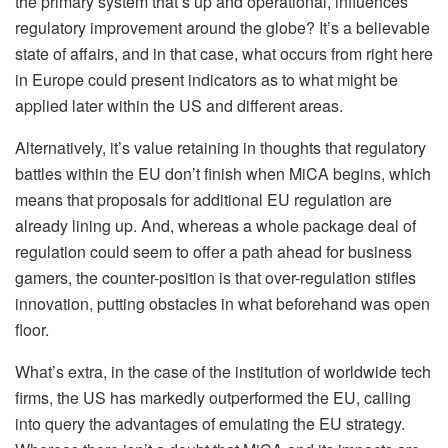
the primary system that’s up and operational, influences
regulatory improvement around the globe? It’s a believable
state of affairs, and in that case, what occurs from right here
in Europe could present indicators as to what might be
applied later within the US and different areas.
Alternatively, it’s value retaining in thoughts that regulatory
battles within the EU don’t finish when MiCA begins, which
means that proposals for additional EU regulation are
already lining up. And, whereas a whole package deal of
regulation
could seem to offer a path ahead for business
gamers, the counter-position is that over-regulation stifles
innovation, putting obstacles in what beforehand was open
floor.
What’s extra, in the case of the institution of worldwide tech
firms, the US has markedly outperformed the EU, calling
into query the advantages of emulating the EU strategy.