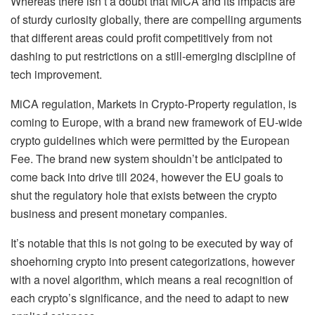
Whereas there isn’t a doubt that MiCA and its impacts are
of sturdy curiosity globally, there are compelling arguments
that different areas could profit competitively from not
dashing to put restrictions on a still-emerging discipline of
tech improvement.
MiCA regulation, Markets in Crypto-Property regulation, is
coming to Europe, with a brand new framework of EU-wide
crypto guidelines which were permitted by the European
Fee. The brand new system shouldn’t be anticipated to
come back into drive till 2024, however the EU goals to
shut the regulatory hole that exists between the crypto
business and present monetary companies.
It’s notable that this is not going to be executed by way of
shoehorning crypto into present categorizations, however
with a novel algorithm, which means a real recognition of
each crypto’s significance, and the need to adapt to new