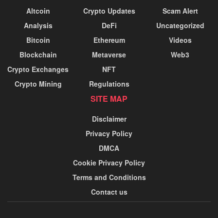
Altcoin
Crypto Updates
Scam Alert
Analysis
DeFi
Uncategorized
Bitcoin
Ethereum
Videos
Blockchain
Metaverse
Web3
Crypto Exchanges
NFT
Crypto Mining
Regulations
SITE MAP
Disclaimer
Privacy Policy
DMCA
Cookie Privacy Policy
Terms and Conditions
Contact us