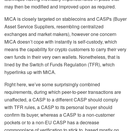
may then be modified and improved upon as required.
MiCA is closely targeted on stablecoins and CASPs (Buyer
Asset Service Suppliers, resembling centralized
exchanges and market makers), however one concern
MiCA doesn’t cope with instantly is self-custody, which
means the capability for crypto customers to carry their very
own funds in their very own wallets. Nonetheless, that is
lined by the Switch of Funds Regulation (TFR), which
hyperlinks up with MiCA.
Right here, we’ve some surprisingly combined
requirements, during which peer-to-peer transactions are
unaffected, a CASP to a different CASP should comply
with TFR rules, a CASP to its personal buyer should
confirm its buyer, whereas a CASP to a non-customer
pockets or to a non-EU CASP has a decrease
commonplace of verification to stick to, based mostly on