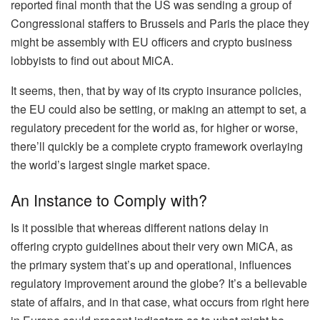
reported final month that the US was sending a group of
Congressional staffers to Brussels and Paris the place they
might be assembly with EU officers and crypto business
lobbyists to find out about MiCA.
It seems, then, that by way of its crypto insurance policies,
the EU could also be setting, or making an attempt to set, a
regulatory precedent for the world as, for higher or worse,
there’ll quickly be a complete crypto framework overlaying
the world’s largest single market space.
An Instance to Comply with?
Is it possible that whereas different nations delay in
offering crypto guidelines about their very own MiCA, as
the primary system that’s up and operational, influences
regulatory improvement around the globe? It’s a believable
state of affairs, and in that case, what occurs from right here