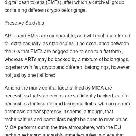
digital cash tokens (EMTs), after which a catch-all group
containing different crypto belongings.
Preserve Studying
ARTs and EMTs are comparable, and will each be referred
to, extra casually, as stablecoins. The excellence between
the 2 is that EMTs are pegged one-to-one to a fiat forex,
whereas ARTs may be backed by a mixture of belongings,
together with fiat, crypto and different belongings, however
not just by one fiat forex.
Among the many central factors lined by MiCA are
necessities that stablecoins are sufficiently backed, capital
necessities for issuers, and issuance limits, with an general
emphasis on transparency. It seems, although, that
technicalities and particulars might be open to revision as
MiCA performs out in the true atmosphere, with the EU
technique having inevitably imperfect rules in place that