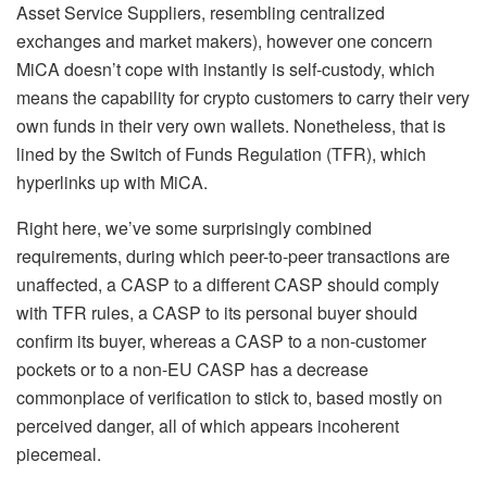
Asset Service Suppliers, resembling centralized
exchanges and market makers), however one concern
MiCA doesn’t cope with instantly is self-custody, which
means the capability for crypto customers to carry their very
own funds in their very own wallets. Nonetheless, that is
lined by the Switch of Funds Regulation (TFR), which
hyperlinks up with MiCA.
Right here, we’ve some surprisingly combined
requirements, during which peer-to-peer transactions are
unaffected, a CASP to a different CASP should comply
with TFR rules, a CASP to its personal buyer should
confirm its buyer, whereas a CASP to a non-customer
pockets or to a non-EU CASP has a decrease
commonplace of verification to stick to, based mostly on
perceived danger, all of which appears incoherent
piecemeal.