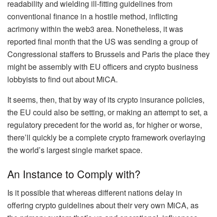
readability and wielding ill-fitting guidelines from
conventional finance in a hostile method, inflicting
acrimony within the web3 area. Nonetheless, it was
reported final month that the US was sending a group of
Congressional staffers to Brussels and Paris the place they
might be assembly with EU officers and crypto business
lobbyists to find out about MiCA.
It seems, then, that by way of its crypto insurance policies,
the EU could also be setting, or making an attempt to set, a
regulatory precedent for the world as, for higher or worse,
there’ll quickly be a complete crypto framework overlaying
the world’s largest single market space.
An Instance to Comply with?
Is it possible that whereas different nations delay in
offering crypto guidelines about their very own MiCA, as