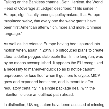
Talking on the Bankless channel, Seth Hertlein, the World
Head of Coverage at Ledger, described: “This sense in
Europe, significantly amongst policymakers, that Europe
misplaced web2, that every one the web2 giants have
been first American after which, more and more, Chinese
language.”
As well as, he refers to Europe having been spurred into
motion when, again in 2019, Fb introduced plans to create
Libra, a dollar-pegged
stablecoin
that, in the long run, was
by no means accomplished. It appears the EU recognized
a necessity to maneuver quick so as to not be caught
unprepared or lose floor when it got here to crypto. MiCA
grew and expanded from there, and is meant to offer
regulatory certainty in a single package deal, with the
intention to clear an outlined path ahead.
In distinction, US regulators have been accused of missing