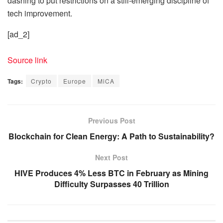
dashing to put restrictions on a still-emerging discipline of
tech improvement.
[ad_2]
Source link
Tags:
Crypto
Europe
MiCA
Previous Post
Blockchain for Clean Energy: A Path to Sustainability?
Next Post
HIVE Produces 4% Less BTC in February as Mining
Difficulty Surpasses 40 Trillion