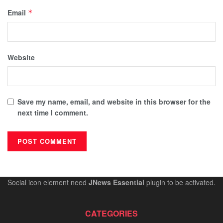
Email
*
Website
Save my name, email, and website in this browser for the
next time I comment.
Social icon element need
JNews Essential
plugin to be activated.
CATEGORIES