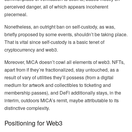
perceived danger, all of which appears incoherent
piecemeal.
Nonetheless, an outright ban on self-custody, as was,
briefly proposed by some events, shouldn’t be taking place.
That is vital since self-custody is a basic tenet of
cryptocurrency and web3.
Moreover, MiCA doesn’t cowl all elements of web3. NFTs,
apart from if they’re fractionalized, stay untouched, as a
result of vary of utilities they’ll possess (from a digital
medium for artwork and collectibles to ticketing and
membership passes), and DeFi additionally stays, in the
interim, outdoors MiCA’s remit, maybe attributable to its
distinctive complexity.
Positioning for Web3