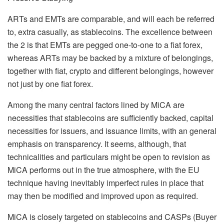
ARTs and EMTs are comparable, and will each be referred
to, extra casually, as stablecoins. The excellence between
the 2 is that EMTs are pegged one-to-one to a fiat forex,
whereas ARTs may be backed by a mixture of belongings,
together with fiat, crypto and different belongings, however
not just by one fiat forex.
Among the many central factors lined by MiCA are
necessities that stablecoins are sufficiently backed, capital
necessities for issuers, and issuance limits, with an general
emphasis on transparency. It seems, although, that
technicalities and particulars might be open to revision as
MiCA performs out in the true atmosphere, with the EU
technique having inevitably imperfect rules in place that
may then be modified and improved upon as required.
MiCA is closely targeted on stablecoins and CASPs (Buyer