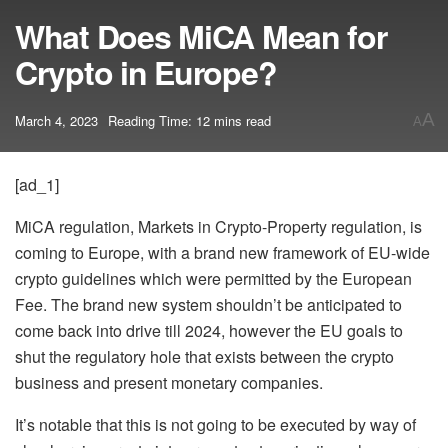
What Does MiCA Mean for
Crypto in Europe?
A
March 4, 2023
Reading Time: 12 mins read
A
[ad_1]
MiCA regulation, Markets in Crypto-Property regulation, is
coming to Europe, with a brand new framework of EU-wide
crypto guidelines which were permitted by the European
Fee. The brand new system shouldn’t be anticipated to
come back into drive till 2024, however the EU goals to
shut the regulatory hole that exists between the crypto
business and present monetary companies.
It’s notable that this is not going to be executed by way of