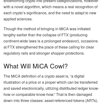
shoehorning crypto into present categorizations, however
with a novel algorithm, which means a real recognition of
each crypto’s significance, and the need to adapt to new
applied sciences.
Though the method of bringing in MiCA was initiated
lengthy earlier than the collapse of FTX (producing
continent-wide laws is a prolonged endeavor), occasions
at FTX strengthened the place of these calling for clear
regulatory rails and stronger shopper protections.
What Will MiCA Cowl?
The MiCA definition of a crypto asset is, “a digital
illustration of a price or a proper which can be transferred
and saved electronically, utilizing distributed ledger know-
how or comparable know-how.” That is then damaged
down into three classes: asset-referenced tokens (ARTs),