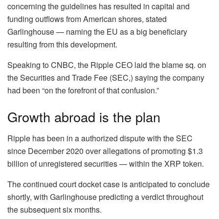
concerning the guidelines has resulted in capital and
funding outflows from American shores, stated
Garlinghouse — naming the EU as a big beneficiary
resulting from this development.
Speaking to CNBC, the Ripple CEO laid the blame sq. on
the Securities and Trade Fee (SEC,) saying the company
had been “on the forefront of that confusion.”
Growth abroad is the plan
Ripple has been in a authorized dispute with the SEC
since December 2020 over allegations of promoting $1.3
billion of unregistered securities — within the XRP token.
The continued court docket case is anticipated to conclude
shortly, with Garlinghouse predicting a verdict throughout
the subsequent six months.