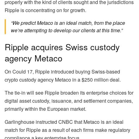
properly with the kind of clients sought and the jurisdictions
Ripple is concentrating on for growth.
“We predict Metaco is an ideal match, from the place
we’re attempting to develop our clients at this time.”
Ripple acquires Swiss custody
agency Metaco
On Could 17, Ripple introduced buying Swiss-based
crypto custody agency Metaco in a $250 million deal.
The tie-in will see Ripple broaden its enterprise choices for
digital asset custody, issuance, and settlement companies,
primarily within the European market.
Garlinghouse instructed CNBC that Metaco is an ideal
match for Ripple as a result of each firms make regulatory
compliance a key enterprise focus.