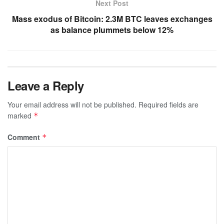
Next Post
Mass exodus of Bitcoin: 2.3M BTC leaves exchanges
as balance plummets below 12%
Leave a Reply
Your email address will not be published.
Required fields are
marked
*
Comment
*