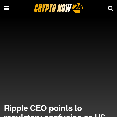
Ripple CEO points to