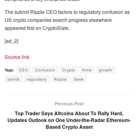
The submit Ripple CEO factors to regulatory confusion as
US crypto companies search progress elsewhere
appeared first on CryptoSlate.
[ad_2]
Source link
Tags:
CEO
Confusion
Crypto
firms
growth
points
regulatory
Ripple
Seek
Previous Post
Top Trader Says Altcoins About To Rally Hard,
Updates Outlook on One Under-the-Radar Ethereum-
Based Crypto Asset