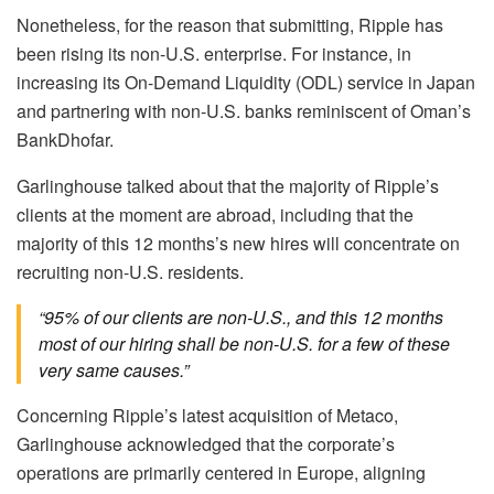
Nonetheless, for the reason that submitting, Ripple has
been rising its non-U.S. enterprise. For instance, in
increasing its On-Demand Liquidity (ODL) service in Japan
and partnering with non-U.S. banks reminiscent of Oman’s
BankDhofar.
Garlinghouse talked about that the majority of Ripple’s
clients at the moment are abroad, including that the
majority of this 12 months’s new hires will concentrate on
recruiting non-U.S. residents.
“95% of our clients are non-U.S., and this 12 months
most of our hiring shall be non-U.S. for a few of these
very same causes.”
Concerning Ripple’s latest acquisition of Metaco,
Garlinghouse acknowledged that the corporate’s
operations are primarily centered in Europe, aligning