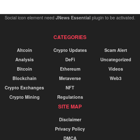
Social icon element need
JNews Essential
plugin to be activated.
CATEGORIES
Altcoin
Crypto Updates
Scam Alert
Analysis
DeFi
Uncategorized
Bitcoin
Ethereum
Videos
Blockchain
Metaverse
Web3
Crypto Exchanges
NFT
Crypto Mining
Regulations
SITE MAP
Disclaimer
Privacy Policy
DMCA