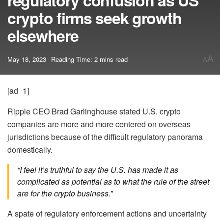
regulatory confusion as US
crypto firms seek growth
elsewhere
A
May 18, 2023
Reading Time: 2 mins read
A
[ad_1]
Ripple CEO Brad Garlinghouse stated U.S. crypto
companies are more and more centered on overseas
jurisdictions because of the difficult regulatory panorama
domestically.
“I feel it’s truthful to say the U.S. has made it as
complicated as potential as to what the rule of the street
are for the crypto business.”
A spate of regulatory enforcement actions and uncertainty