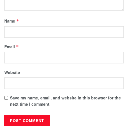
Name
*
Email
*
Website
Save my name, email, and website in this browser for the
next time I comment.