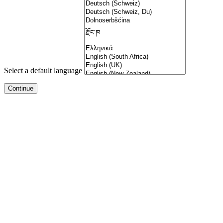
Select a default language