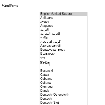
WordPress